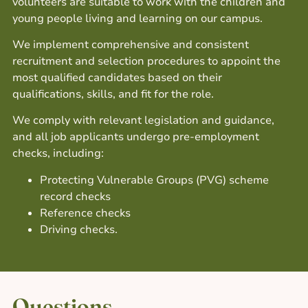
volunteers are suitable to work with the children and
young people living and learning on our campus.
We implement comprehensive and consistent
recruitment and selection procedures to appoint the
most qualified candidates based on their
qualifications, skills, and fit for the role.
We comply with relevant legislation and guidance,
and all job applicants undergo pre-employment
checks, including:
Protecting Vulnerable Groups (PVG) scheme
record checks
Reference checks
Driving checks.
Questions