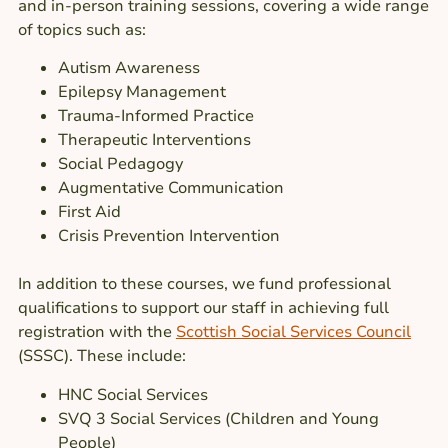
and in-person training sessions, covering a wide range
of topics such as:
Autism Awareness
Epilepsy Management
Trauma-Informed Practice
Therapeutic Interventions
Social Pedagogy
Augmentative Communication
First Aid
Crisis Prevention Intervention
In addition to these courses, we fund professional
qualifications to support our staff in achieving full
registration with the
Scottish Social Services Council
(SSSC). These include:
HNC Social Services
SVQ 3 Social Services (Children and Young
People)