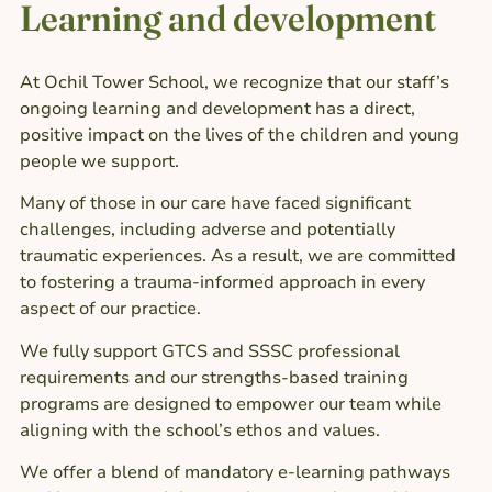
Learning and development​
At Ochil Tower School, we recognize that our staff’s
ongoing learning and development has a direct,
positive impact on the lives of the children and young
people we support.
Many of those in our care have faced significant
challenges, including adverse and potentially
traumatic experiences. As a result, we are committed
to fostering a trauma-informed approach in every
aspect of our practice.
We fully support GTCS and SSSC professional
requirements and our strengths-based training
programs are designed to empower our team while
aligning with the school’s ethos and values.
We offer a blend of mandatory e-learning pathways