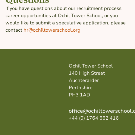
If you have questions about our recruitment process,
career opportunities at Ochil Tower School, or you
would like to submit a speculative application, please
contact
hr@ochiltowerschool.org
Ochil Tower School
140 High Street
Auchterarder
Perthshire
PH3 1AD
office@ochiltowerschool.
+44 (0) 1764 662 416