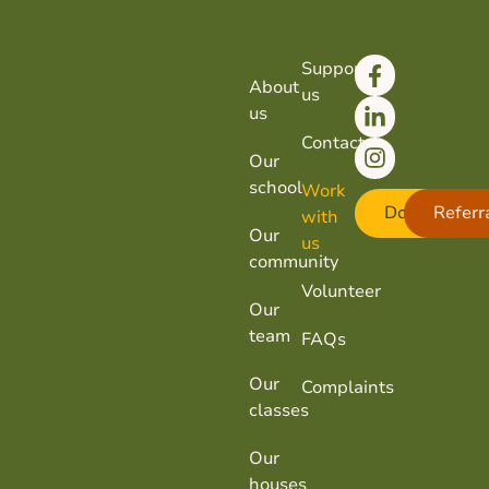
Support
About
us
us
Contact
Our
school
Work
Donate
Referr
with
Our
us
community
Volunteer
Our
team
FAQs
Our
Complaints
classes
Our
houses