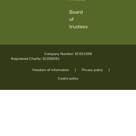
Board
of
trustees
Company Number: SC051098
Registered Charity: SC006091
Freedom of information
Privacy policy
Cookie policy