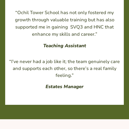
“Ochil Tower School has not only fostered my
growth through valuable training but has also
supported me in gaining SVQ3 and HNC that
enhance my skills and career.”
Teaching Assistant
“I’ve never had a job like it; the team genuinely care
and supports each other, so there’s a real family
feeling.”
Estates Manager