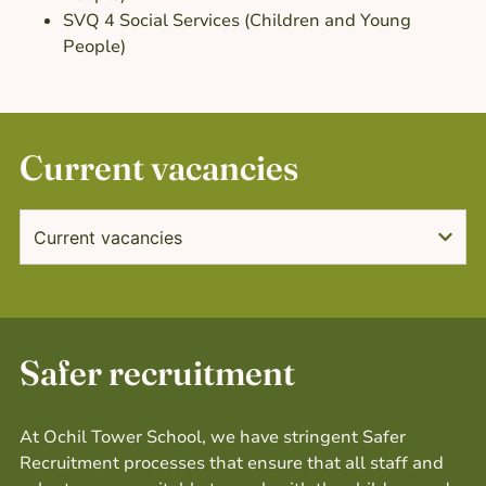
SVQ 4 Social Services (Children and Young
People)
Current vacancies
Current vacancies
Safer recruitment
At Ochil Tower School, we have stringent Safer
Recruitment processes that ensure that all staff and