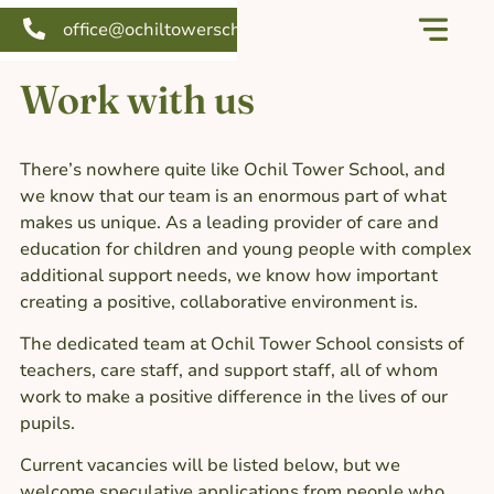
office@ochiltowerschool.org
Our school
Support us
Work with us
There’s nowhere quite like Ochil Tower School, and
we know that our team is an enormous part of what
makes us unique. As a leading provider of care and
education for children and young people with complex
additional support needs, we know how important
creating a positive, collaborative environment is.
The dedicated team at Ochil Tower School consists of
teachers, care staff, and support staff, all of whom
work to make a positive difference in the lives of our
pupils.
Current vacancies will be listed below, but we
welcome speculative applications from people who