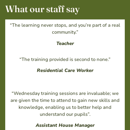
What our staff say
“The learning never stops, and you’re part of a real
community.”
Teacher
“The training provided is second to none.”
Residential Care Worker
“Wednesday training sessions are invaluable; we
are given the time to attend to gain new skills and
knowledge, enabling us to better help and
understand our pupils”.
Assistant House Manager