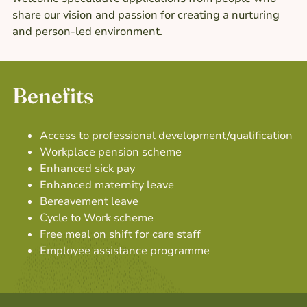
share our vision and passion for creating a nurturing
and person-led environment.
Benefits
Access to professional development/qualification
Workplace pension scheme
Enhanced sick pay
Enhanced maternity leave
Bereavement leave
Cycle to Work scheme
Free meal on shift for care staff
Employee assistance programme