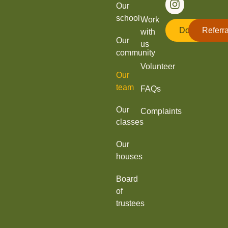
Our
school
Work
Donate
Referra
with
Our
us
community
Volunteer
Our
team
FAQs
Our
Complaints
classes
Our
houses
Board
of
trustees