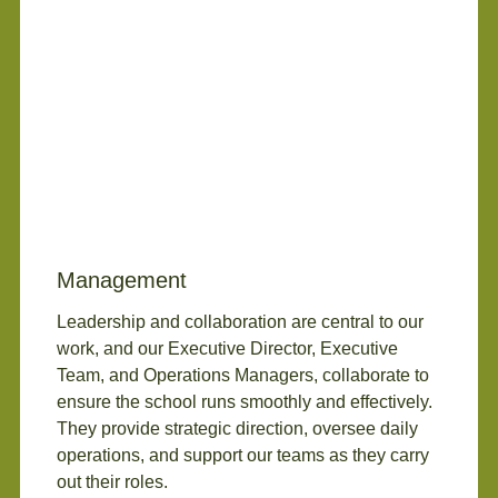
Management
Leadership and collaboration are central to our
work, and our Executive Director, Executive
Team, and Operations Managers, collaborate to
ensure the school runs smoothly and effectively.
They provide strategic direction, oversee daily
operations, and support our teams as they carry
out their roles.