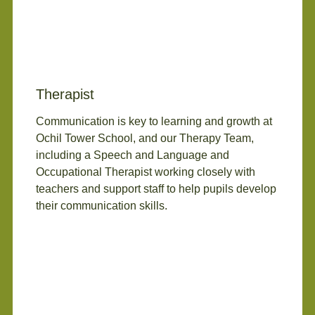
Therapist
Communication is key to learning and growth at
Ochil Tower School, and our Therapy Team,
including a Speech and Language and
Occupational Therapist working closely with
teachers and support staff to help pupils develop
their communication skills.