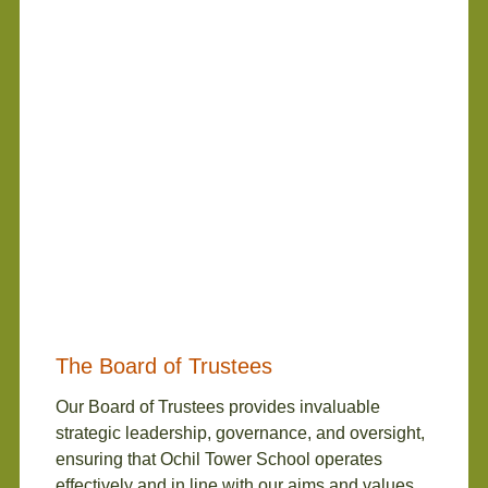
The Board of Trustees
Our Board of Trustees provides invaluable
strategic leadership, governance, and oversight,
ensuring that Ochil Tower School operates
effectively and in line with our aims and values.