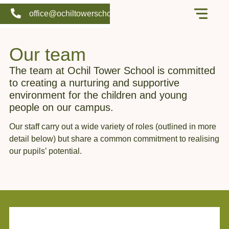
office@ochiltowerschool.org
Our school
Support us
Our team
The team at Ochil Tower School is committed
to creating a nurturing and supportive
environment for the children and young
people on our campus.
Our staff carry out a wide variety of roles (outlined in more
detail below) but share a common commitment to realising
our pupils’ potential.