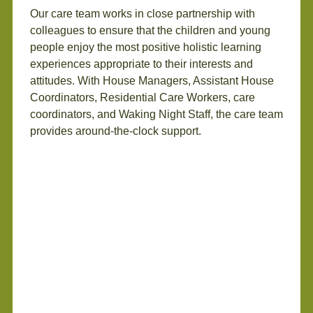
Our care team works in close partnership with
colleagues to ensure that the children and young
people enjoy the most positive holistic learning
experiences appropriate to their interests and
attitudes. With House Managers, Assistant House
Coordinators, Residential Care Workers, care
coordinators, and Waking Night Staff, the care team
provides around-the-clock support.