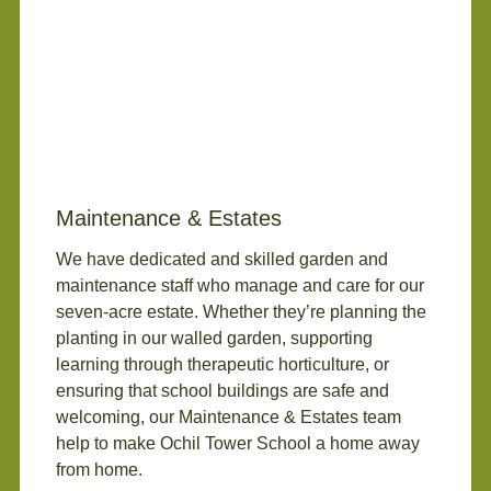
Maintenance & Estates
We have dedicated and skilled garden and
maintenance staff who manage and care for our
seven-acre estate. Whether they’re planning the
planting in our walled garden, supporting
learning through therapeutic horticulture, or
ensuring that school buildings are safe and
welcoming, our Maintenance & Estates team
help to make Ochil Tower School a home away
from home.