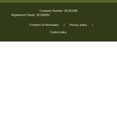
Company Number: SC051098
Registered Charity: SC006091
Freedom of information
Privacy policy
Cookie policy