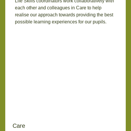
Life Skills coordinators work collaboratively with
each other and colleagues in Care to help
realise our approach towards providing the best
possible learning experiences for our pupils.
Care