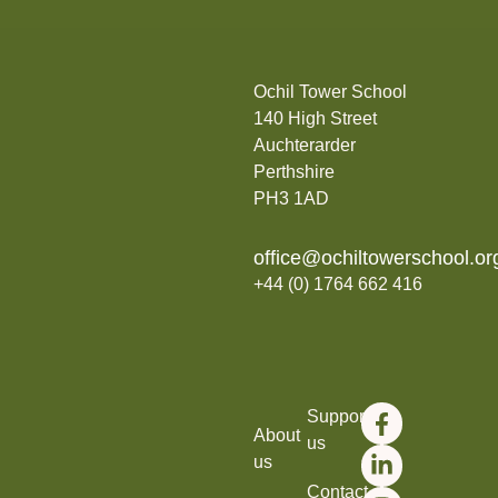
Ochil Tower School
140 High Street
Auchterarder
Perthshire
PH3 1AD
office@ochiltowerschool.or
+44 (0) 1764 662 416
Support
About
us
us
Contact