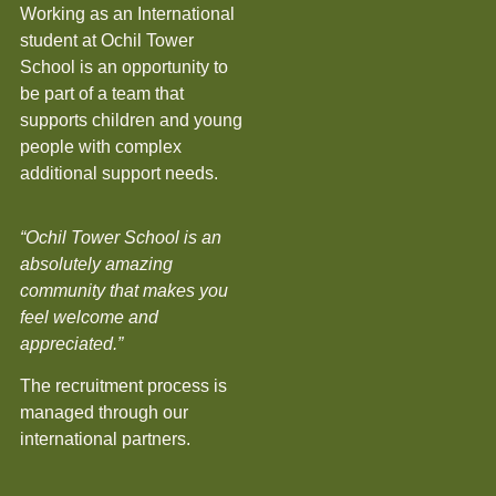
Working as an International
student at Ochil Tower
School is an opportunity to
be part of a team that
supports children and young
people with complex
additional support needs.
“Ochil Tower School is an
absolutely amazing
community that makes you
feel welcome and
appreciated.”
The recruitment process is
managed through our
international partners.