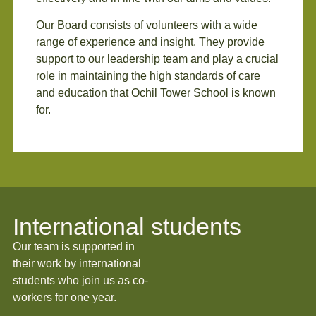
Our Board consists of volunteers with a wide
range of experience and insight. They provide
support to our leadership team and play a crucial
role in maintaining the high standards of care
and education that Ochil Tower School is known
for.
International students
Our team is supported in
their work by international
students who join us as co-
workers for one year.