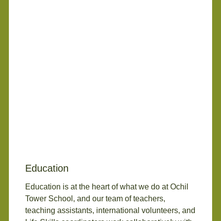
Education
Education is at the heart of what we do at Ochil
Tower School, and our team of teachers,
teaching assistants, international volunteers, and