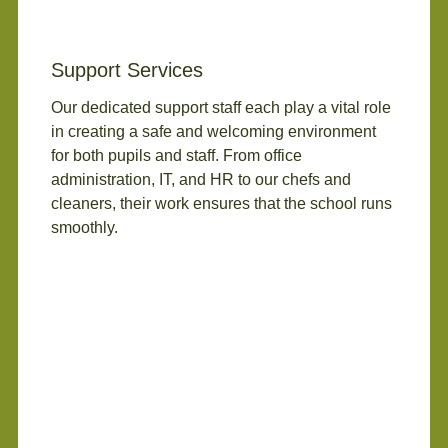
Support Services
Our dedicated support staff each play a vital role
in creating a safe and welcoming environment
for both pupils and staff. From office
administration, IT, and HR to our chefs and
cleaners, their work ensures that the school runs
smoothly.