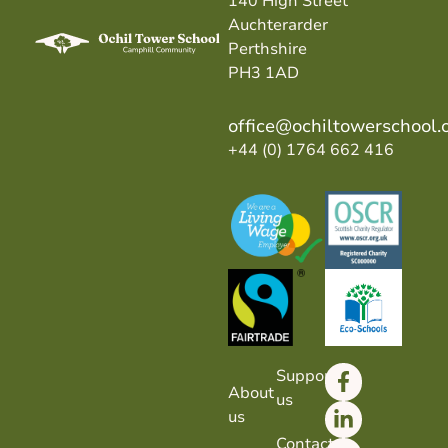
140 High Street
Auchterarder
Perthshire
PH3 1AD
office@ochiltowerschool.
+44 (0) 1764 662 416
Support
About
us
us
Contact