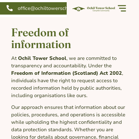
office@ochiltowerschool.org
Freedom of
information
At
Ochil Tower School
, we are committed to
transparency and accountability. Under the
Freedom of Information (Scotland) Act 2002
,
individuals have the right to request access to
recorded information held by public authorities,
including organisations like ours.
Our approach ensures that information about our
policies, procedures, and operations is accessible
while upholding the highest confidentiality and
data protection standards. Whether you are
looking for details about governance, financial