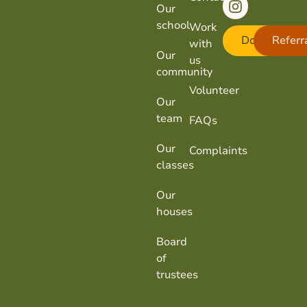
Our
school
Work
Donate
Referr
with
Our
us
community
Volunteer
Our
team
FAQs
Our
Complaints
classes
Our
houses
Board
of
trustees