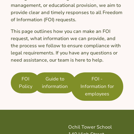
management, or educational provision, we aim to
provide clear and timely responses to all Freedom
of Information (FOI) requests.
This page outlines how you can make an FOI
request, what information we can provide, and
the process we follow to ensure compliance with
legal requirements. If you have any questions or
need assistance, our team is here to help.
FOI
Guide to
FOI -
Policy
information
Information for
employees
Ochil Tower School