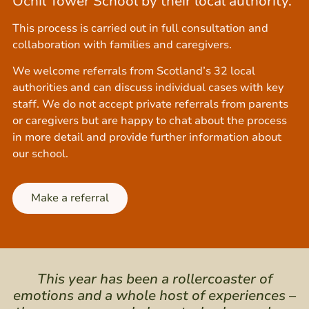
Ochil Tower School by their local authority.
This process is carried out in full consultation and
collaboration with families and caregivers.
We welcome referrals from Scotland’s 32 local
authorities and can discuss individual cases with key
staff. We do not accept private referrals from parents
or caregivers but are happy to chat about the process
in more detail and provide further information about
our school.
Make a referral
This year has been a rollercoaster of
emotions and a whole host of experiences –