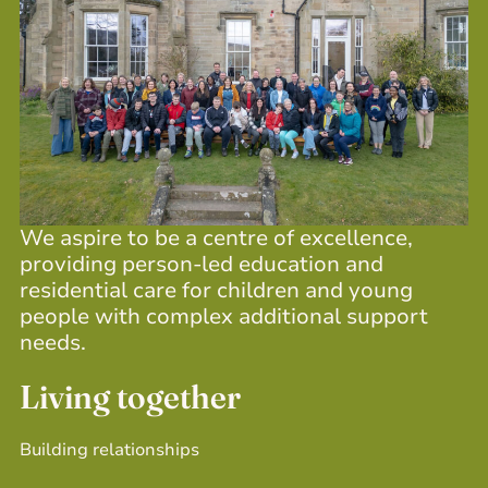
We aspire to be a centre of excellence,
providing person-led education and
residential care for children and young
people with complex additional support
needs.
Living together
Building relationships