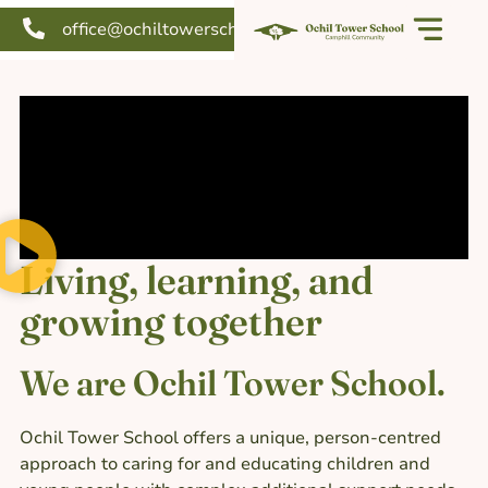
office@ochiltowerschool.org
Our school
Support us
Living, learning, and
growing together
We are Ochil Tower School.
Ochil Tower School offers a unique, person-centred
approach to caring for and educating children and