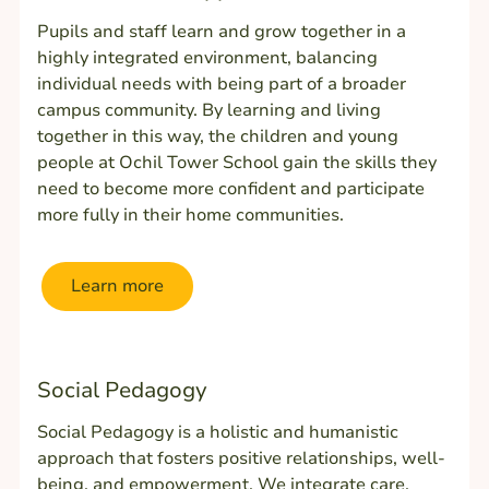
Pupils and staff learn and grow together in a
highly integrated environment, balancing
individual needs with being part of a broader
campus community. By learning and living
together in this way, the children and young
people at Ochil Tower School gain the skills they
need to become more confident and participate
more fully in their home communities.
Learn more
Social Pedagogy
Social Pedagogy is a holistic and humanistic
approach that fosters positive relationships, well-
being, and empowerment. We integrate care,