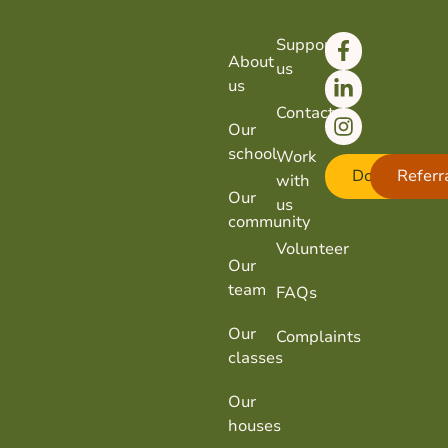
Support
About
us
us
Contact
Our
school
Work
Donate
Referr
with
Our
us
community
Volunteer
Our
team
FAQs
Our
Complaints
classes
Our
houses