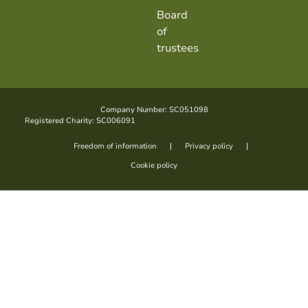
Board
of
trustees
Company Number: SC051098
Registered Charity: SC006091
Freedom of information
Privacy policy
Cookie policy