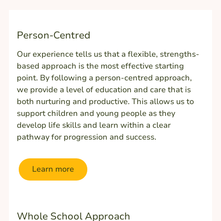
Person-Centred
Our experience tells us that a flexible, strengths-
based approach is the most effective starting
point. By following a person-centred approach,
we provide a level of education and care that is
both nurturing and productive. This allows us to
support children and young people as they
develop life skills and learn within a clear
pathway for progression and success.
Learn more
Whole School Approach