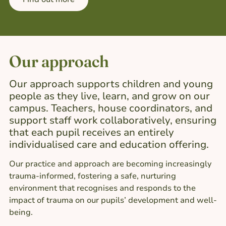
Our approach
Our approach supports children and young
people as they live, learn, and grow on our
campus. Teachers, house coordinators, and
support staff work collaboratively, ensuring
that each pupil receives an entirely
individualised care and education offering.
Our practice and approach are becoming increasingly
trauma-informed, fostering a safe, nurturing
environment that recognises and responds to the
impact of trauma on our pupils’ development and well-
being.