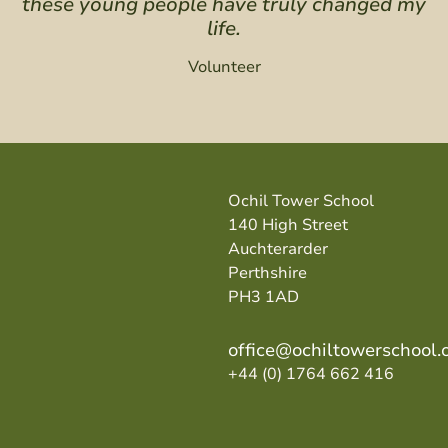
these young people have truly changed my
life.
Volunteer
Ochil Tower School
140 High Street
Auchterarder
Perthshire
PH3 1AD
office@ochiltowerschool.
+44 (0) 1764 662 416