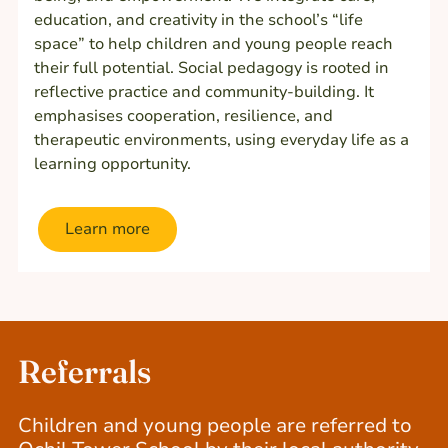
education, and creativity in the school’s “life
space” to help children and young people reach
their full potential. Social pedagogy is rooted in
reflective practice and community-building. It
emphasises cooperation, resilience, and
therapeutic environments, using everyday life as a
learning opportunity.
Learn more
Referrals
Children and young people are referred to