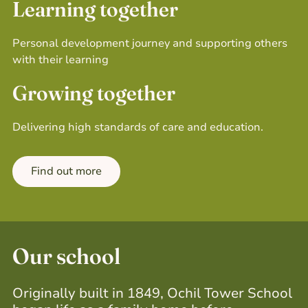
Learning together
Personal development journey and
supporting others
with their learning
Growing together
Delivering high standards of care and education.
Find out more
Our school
Originally built in 1849, Ochil Tower School