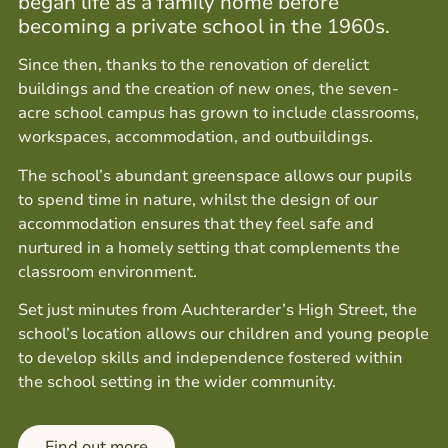
began life as a family home before
becoming a private school in the 1960s.
Since then, thanks to the renovation of derelict
buildings and the creation of new ones, the seven-
acre school campus has grown to include classrooms,
workspaces, accommodation, and outbuildings.
The school’s abundant greenspace allows our pupils
to spend time in nature, whilst the design of our
accommodation ensures that they feel safe and
nurtured in a homely setting that complements the
classroom environment.
Set just minutes from Auchterarder’s High Street, the
school’s location allows our children and young people
to develop skills and independence fostered within
the school setting in the wider community.
Find out more