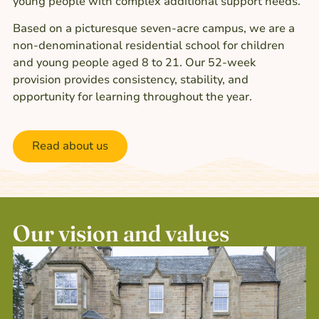
young people with complex additional support needs.
Based on a picturesque seven-acre campus, we are a
non-denominational residential school for children
and young people aged 8 to 21. Our 52-week
provision provides consistency, stability, and
opportunity for learning throughout the year.
Read about us
Our vision and values​