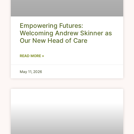
Empowering Futures:
Welcoming Andrew Skinner as
Our New Head of Care
READ MORE »
May 11, 2026