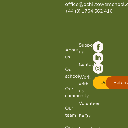
office@ochiltowerschool.
+44 (0) 1764 662 416
Support
About
us
us
Contact
Our
school
Work
Donate
Referr
with
Our
us
community
Volunteer
Our
team
FAQs
Our