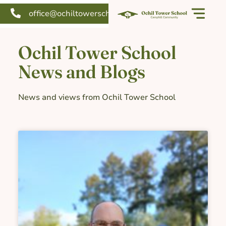
office@ochiltowerschool.org
Our school
Support us
Ochil Tower School
News and Blogs
News and views from Ochil Tower School