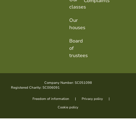
Complaints
classes
Our
houses
Board
of
trustees
Company Number: SC051098
Registered Charity: SC006091
Freedom of information
Privacy policy
Cookie policy