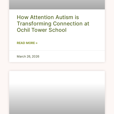
How Attention Autism is
Transforming Connection at
Ochil Tower School
READ MORE »
March 26, 2026