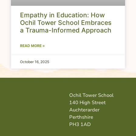
Empathy in Education: How
Ochil Tower School Embraces
a Trauma-Informed Approach
READ MORE »
October 16, 2025
Ochil Tower School
140 High Street
Auchterarder
Perthshire
PH3 1AD