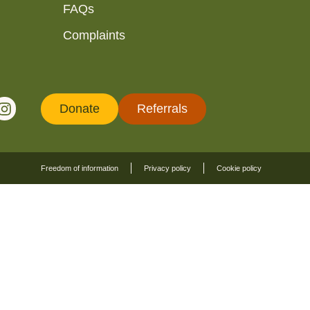
FAQs
Complaints
Donate
Referrals
Freedom of information
Privacy policy
Cookie policy