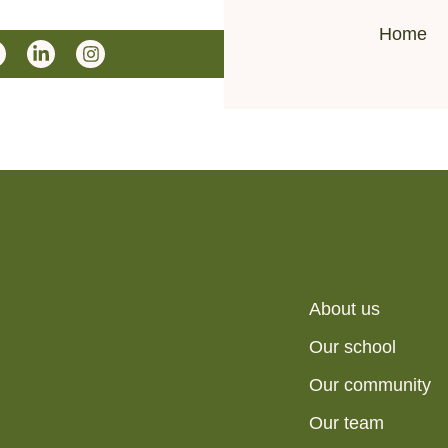
Home
About us
Our school
Our community
Our team