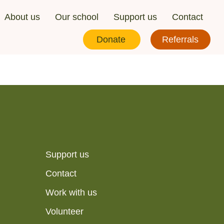
About us
Our school
Support us
Contact
Donate
Referrals
Support us
Contact
Work with us
Volunteer