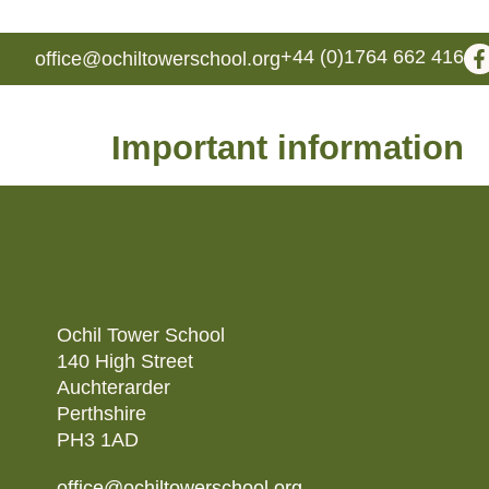
+44 (0)1764 662 416
office@ochiltowerschool.org
Important information
Ochil Tower School
140 High Street
Auchterarder
Perthshire
PH3 1AD
office@ochiltowerschool.org