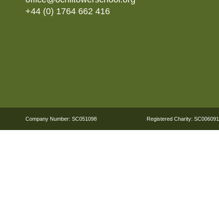
+44 (0) 1764 662 416
Company Number: SC051098
Registered Charity: SC006091