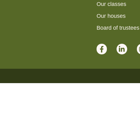
Our classes
Our houses
Board of trustees